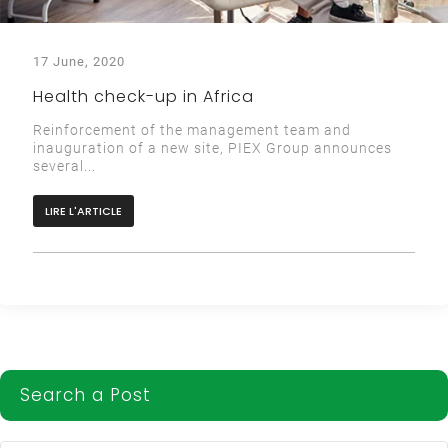
17 June, 2020
Health check-up in Africa
Reinforcement of the management team and
inauguration of a new site, PIEX Group announces
several...
LIRE L'ARTICLE
Search a Post