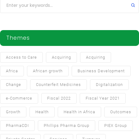
Themes
Access to Care
Acquiring
Acquiring
Africa
African growth
Business Development
Change
Counterfeit Medicines
Digitalization
e-Commerce
Fiscal 2022
Fiscal Year 2021
Growth
Health
Health in Africa
Outcomes
PharmaCDI
Phillips Pharma Group
PIEX Group