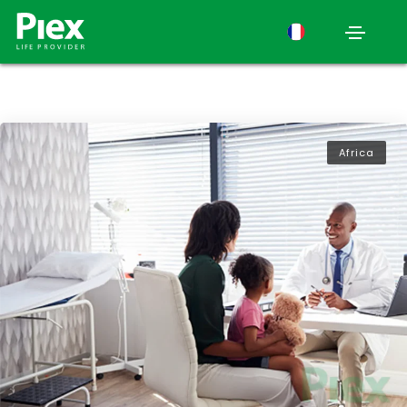
Africa