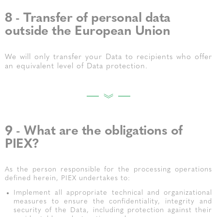
8 - Transfer of personal data
outside the European Union
We will only transfer your Data to recipients who offer
an equivalent level of Data protection.
9 - What are the obligations of
PIEX?
As the person responsible for the processing operations
defined herein, PIEX undertakes to:
Implement all appropriate technical and organizational
measures to ensure the confidentiality, integrity and
security of the Data, including protection against their