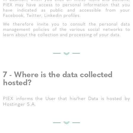
PIEX may have access to personal information that you
have indicated as public and accessible from your
Facebook, Twitter, Linkedin profiles.
We therefore invite you to consult the personal data
management policies of the various social networks to
learn about the collection and processing of your data.
7 - Where is the data collected
hosted?
PIEX informs the User that his/her Data is hosted by
Hostinger S.A.