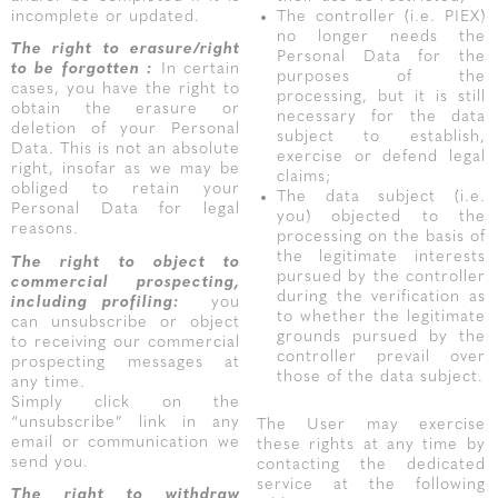
incomplete or updated.
The controller (i.e. PIEX)
no longer needs the
The right to erasure/right
Personal Data for the
to be forgotten :
In certain
purposes of the
cases, you have the right to
processing, but it is still
obtain the erasure or
necessary for the data
deletion of your Personal
subject to establish,
Data. This is not an absolute
exercise or defend legal
right, insofar as we may be
claims;
obliged to retain your
The data subject (i.e.
Personal Data for legal
you) objected to the
reasons.
processing on the basis of
the legitimate interests
The right to object
to
pursued by the controller
commercial prospecting,
during the verification as
including profiling:
you
to whether the legitimate
can unsubscribe or object
grounds pursued by the
to receiving our commercial
controller prevail over
prospecting messages at
those of the data subject.
any time.
Simply click on the
“unsubscribe” link in any
The User may exercise
email or communication we
these rights at any time by
send you.
contacting the dedicated
service at the following
The right to withdraw