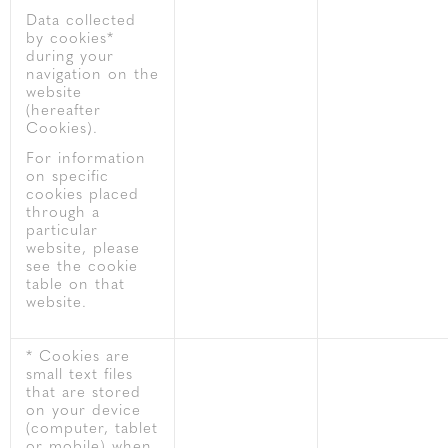
Data collected
by cookies*
during your
navigation on the
website
(hereafter
Cookies).
For information
on specific
cookies placed
through a
particular
website, please
see the cookie
table on that
website.
* Cookies are
small text files
that are stored
on your device
(computer, tablet
or mobile) when