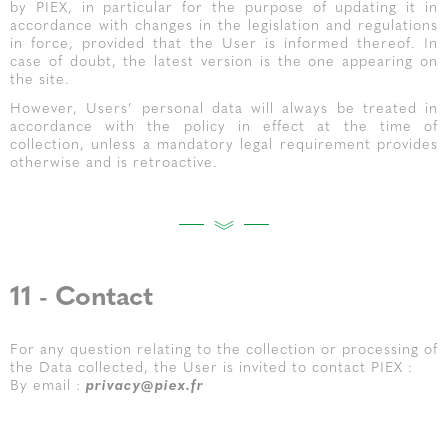
by PIEX, in particular for the purpose of updating it in
accordance with changes in the legislation and regulations
in force, provided that the User is informed thereof. In
case of doubt, the latest version is the one appearing on
the site.
However, Users’ personal data will always be treated in
accordance with the policy in effect at the time of
collection, unless a mandatory legal requirement provides
otherwise and is retroactive.
11 - Contact
For any question relating to the collection or processing of
the Data collected, the User is invited to contact PIEX :
By email :
privacy@piex.fr