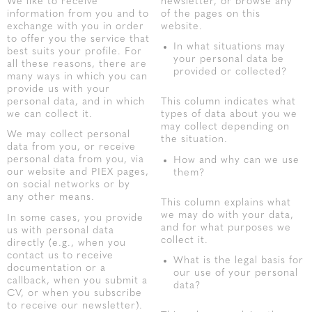
We like to receive
newsletter, or browse any
information from you and to
of the pages on this
exchange with you in order
website.
to offer you the service that
In what situations may
best suits your profile. For
your personal data be
all these reasons, there are
provided or collected?
many ways in which you can
provide us with your
personal data, and in which
This column indicates what
we can collect it.
types of data about you we
may collect depending on
We may collect personal
the situation.
data from you, or receive
personal data from you, via
How and why can we use
our website and PIEX pages,
them?
on social networks or by
any other means.
This column explains what
we may do with your data,
In some cases, you provide
and for what purposes we
us with personal data
collect it.
directly (e.g., when you
contact us to receive
What is the legal basis for
documentation or a
our use of your personal
callback, when you submit a
data?
CV, or when you subscribe
to receive our newsletter).