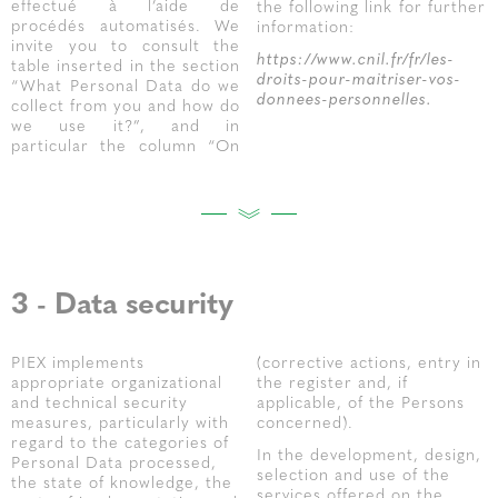
effectué à l’aide de
the following link for further
procédés automatisés. We
information:
invite you to consult the
https://www.cnil.fr/fr/les-
table inserted in the section
droits-pour-maitriser-vos-
“What Personal Data do we
donnees-personnelles.
collect from you and how do
we use it?”, and in
particular the column “On
3 - Data security
PIEX implements
(corrective actions, entry in
appropriate organizational
the register and, if
and technical security
applicable, of the Persons
measures, particularly with
concerned).
regard to the categories of
In the development, design,
Personal Data processed,
selection and use of the
the state of knowledge, the
services offered on the