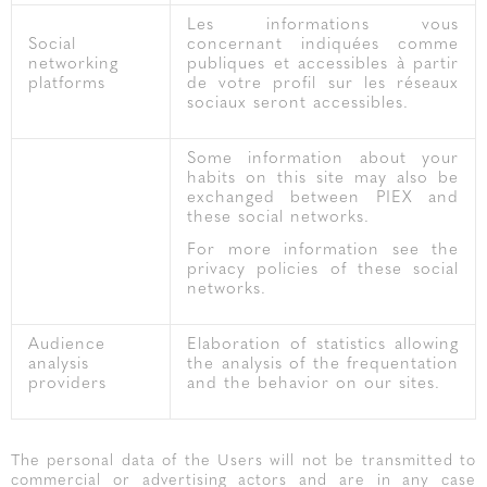
Les informations vous
Social
concernant indiquées comme
networking
publiques et accessibles à partir
platforms
de votre profil sur les réseaux
sociaux seront accessibles.
Some information about your
habits on this site may also be
exchanged between PIEX and
these social networks.
For more information see the
privacy policies of these social
networks.
Audience
Elaboration of statistics allowing
analysis
the analysis of the frequentation
providers
and the behavior on our sites.
The personal data of the Users will not be transmitted to
commercial or advertising actors and are in any case