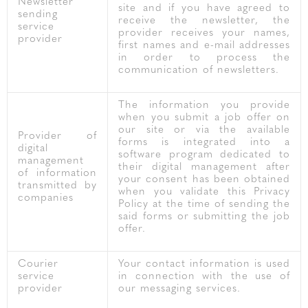
Newsletter
site and if you have agreed to
sending
receive the newsletter, the
service
provider receives your names,
provider
first names and e-mail addresses
in order to process the
communication of newsletters.
The information you provide
when you submit a job offer on
our site or via the available
Provider of
forms is integrated into a
digital
software program dedicated to
management
their digital management after
of information
your consent has been obtained
transmitted by
when you validate this Privacy
companies
Policy at the time of sending the
said forms or submitting the job
offer.
Courier
Your contact information is used
service
in connection with the use of
provider
our messaging services.