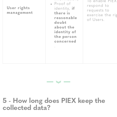
To enable PIEX
Proof of
respond to
User rights
identity,
if
requests to
management
there is
exercise the ri
reasonable
of Users.
doubt
about the
identity of
the person
concerned
.
5 - How long does PIEX keep the
collected data?