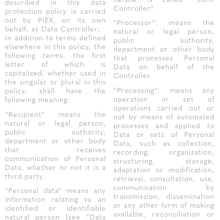
he/she is called “Joint
described in this data
Controller”.
protection policy is carried
out by PIEX, on its own
“Processor”: means the
behalf, as Data Controller;
natural or legal person,
In addition to terms defined
public authority,
elsewhere in this policy, the
department or other body
following terms, the first
that processes Personal
letter of which is
Data on behalf of the
capitalized, whether used in
Controller.
the singular or plural in this
“Processing”: means any
policy, shall have the
operation or set of
following meaning:
operations carried out or
“Recipient” means the
not by means of automated
natural or legal person,
processes and applied to
public authority,
Data or sets of Personal
department or other body
Data, such as collection,
that receives
recording, organization,
communication of Personal
structuring, storage,
Data, whether or not it is a
adaptation or modification,
third party.
retrieval, consultation, use,
communication by
“Personal data” means any
transmission, dissemination
information relating to an
or any other form of making
identified or identifiable
available, reconciliation or
natural person (see “Data