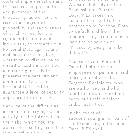
costs of implementation and
Website that rely on the
the nature, scope, context
Processing of Personal
and purposes of the
Data, PIEX takes into
Processing, as well as the
account the right to the
risks, the degree of
protection of Personal Data
probability and seriousness
by default and from the
of which varies, for the
moment they are conceived
rights and freedoms of
(see the principles of
individuals, to protect your
“Privacy by design and by
Personal Data against any
default”).
malicious intrusion, loss,
alteration or disclosure to
Access to your Personal
unauthorized third parties,
Data is limited to our
and more generally to
employees or partners, and
preserve the security and
more generally to the
confidentiality of said
Targeted Recipients, who
Personal Data and to
are authorized and who
guarantee a level of security
need to know it in order to
appropriate to the risk.
carry out their missions
and/or activities.
Because of the difficulties
inherent in carrying out an
In the event of
activity on the Internet and
subcontracting all or part of
the risks, which you are
the Processing of Personal
aware of, resulting from the
Data, PIEX shall