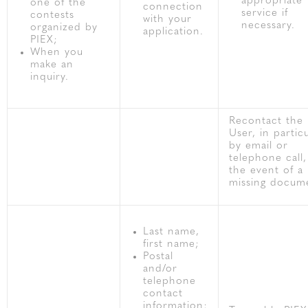
appropriate
one of the
connection
service if
contests
with your
necessary.
organized by
application.
PIEX;
When you
make an
inquiry.
Recontact the
User, in partic
by email or
telephone call,
the event of a
missing docum
Last name,
first name;
Postal
and/or
telephone
contact
information;