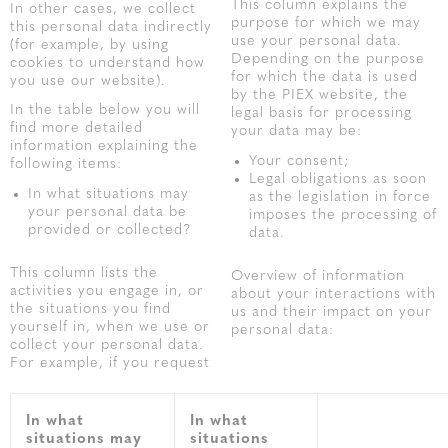
This column explains the
In other cases, we collect
purpose for which we may
this personal data indirectly
use your personal data.
(for example, by using
Depending on the purpose
cookies to understand how
for which the data is used
you use our website).
by the PIEX website, the
In the table below you will
legal basis for processing
find more detailed
your data may be:
information explaining the
Your consent;
following items:
Legal obligations as soon
In what situations may
as the legislation in force
your personal data be
imposes the processing of
provided or collected?
data.
This column lists the
Overview of information
activities you engage in, or
about your interactions with
the situations you find
us and their impact on your
yourself in, when we use or
personal data:
collect your personal data.
For example, if you request
In what
In what
situations may
situations