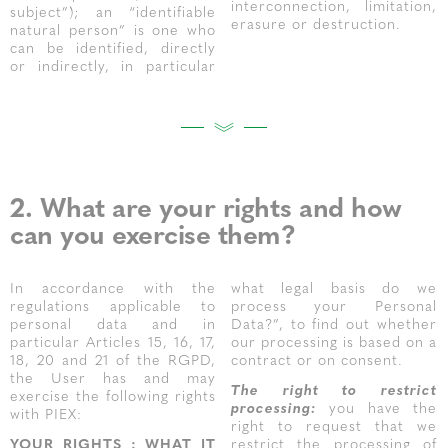
interconnection, limitation,
subject”); an “identifiable
erasure or destruction.
natural person” is one who
can be identified, directly
or indirectly, in particular
2. What are your rights and how
can you exercise them?
In accordance with the
what legal basis do we
regulations applicable to
process your Personal
personal data and in
Data?”, to find out whether
particular Articles 15, 16, 17,
our processing is based on a
18, 20 and 21 of the RGPD,
contract or on consent.
the User has and may
The right to restrict
exercise the following rights
processing:
you have the
with PIEX:
right to request that we
YOUR RIGHTS : WHAT IT
restrict the processing of