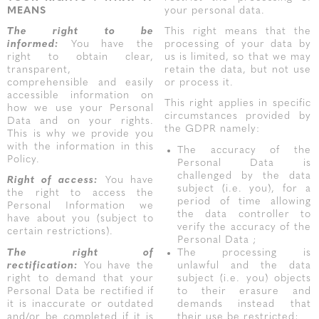
MEANS
your personal data.
The right to be
This right means that the
informed:
You have the
processing of your data by
right to obtain clear,
us is limited, so that we may
transparent,
retain the data, but not use
comprehensible and easily
or process it.
accessible information on
This right applies in specific
how we use your Personal
circumstances provided by
Data and on your rights.
the GDPR namely:
This is why we provide you
with the information in this
The accuracy of the
Policy.
Personal Data is
challenged by the data
Right of access:
You have
subject (i.e. you), for a
the right to access the
period of time allowing
Personal Information we
the data controller to
have about you (subject to
verify the accuracy of the
certain restrictions).
Personal Data ;
The right of
The processing is
rectification:
You have the
unlawful and the data
right to demand that your
subject (i.e. you) objects
Personal Data be rectified if
to their erasure and
it is inaccurate or outdated
demands instead that
and/or be completed if it is
their use be restricted;