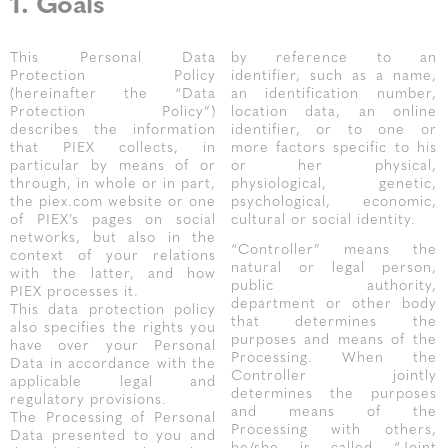
1. Goals
This Personal Data
by reference to an
Protection Policy
identifier, such as a name,
(hereinafter the “Data
an identification number,
Protection Policy”)
location data, an online
describes the information
identifier, or to one or
that PIEX collects, in
more factors specific to his
particular by means of or
or her physical,
through, in whole or in part,
physiological, genetic,
the piex.com website or one
psychological, economic,
of PIEX’s pages on social
cultural or social identity.
networks, but also in the
“Controller” means the
context of your relations
natural or legal person,
with the latter, and how
public authority,
PIEX processes it.
department or other body
This data protection policy
that determines the
also specifies the rights you
purposes and means of the
have over your Personal
Processing. When the
Data in accordance with the
Controller jointly
applicable legal and
determines the purposes
regulatory provisions.
and means of the
The Processing of Personal
Processing with others,
Data presented to you and