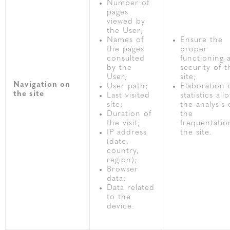
Number of
pages
viewed by
the User;
Names of
Ensure the
the pages
proper
consulted
functioning 
by the
security of t
User;
site;
Navigation on
User path;
Elaboration 
the site
Last visited
statistics all
site;
the analysis 
Duration of
the
the visit;
frequentatio
IP address
the site.
(date,
country,
region);
Browser
data;
Data related
to the
device.