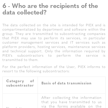
6 - Who are the recipients of the
data collected?
The data collected on the site is intended for PIEX and is
compartmentalized by department and software within the
group. They are transmitted to subcontracting companies
that PIEX may use to perform its services, in particular
customer management services and IT services such as
platform providers, hosting services, maintenance services
and technical support. Only the information required by
PIEX’s subcontractors to perform the service is
transmitted to them.
For the perfect information of the User, PIEX informs to
resort to the following subcontractors:
Category of
Basis of data transmission
subcontractor
After collecting the information
that you have transmitted to us
via the forms available on the