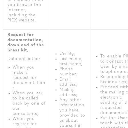
you browse the
Internet,
including the
PIEX website.
Request for
documentation,
download of the
press kit,
Civility;
To enable P
Data collected:
Last name,
to contact t
first name;
User by emai
When you
Phone
telephone ca
make a
number;
Responding 
request for
Email
his inquiries;
documentation
address;
Proceed wit
;
Mailing
the mailing 
When you ask
address;
electronic
to be called
Any other
sending of t
back by one of
information
requested
our
you have
documentati
consultants;
provided to
Put the User
When you
us about
touch with t
register for
yourself in