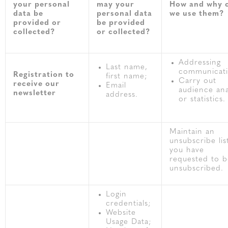
your personal
may your
How and why 
data be
personal data
we use them?
provided or
be provided
collected?
or collected?
Addressing
Last name,
communicati
Registration to
first name;
Carry out
receive our
Email
audience ana
newsletter
address.
or statistics.
Maintain an
unsubscribe list
you have
requested to b
unsubscribed.
Login
credentials;
Website
Usage Data;