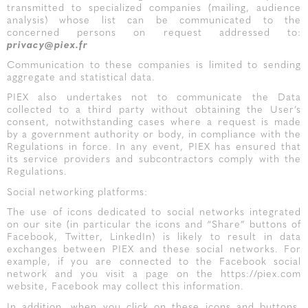
transmitted to specialized companies (mailing, audience
analysis) whose list can be communicated to the
concerned persons on request addressed to:
privacy@piex.fr
Communication to these companies is limited to sending
aggregate and statistical data.
PIEX also undertakes not to communicate the Data
collected to a third party without obtaining the User’s
consent, notwithstanding cases where a request is made
by a government authority or body, in compliance with the
Regulations in force. In any event, PIEX has ensured that
its service providers and subcontractors comply with the
Regulations.
Social networking platforms:
The use of icons dedicated to social networks integrated
on our site (in particular the icons and “Share” buttons of
Facebook, Twitter, LinkedIn) is likely to result in data
exchanges between PIEX and these social networks. For
example, if you are connected to the Facebook social
network and you visit a page on the https://piex.com
website, Facebook may collect this information.
In addition, when you click on these icons and buttons,