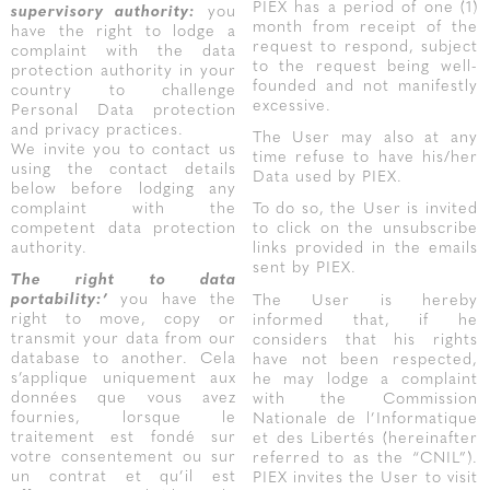
PIEX has a period of one (1)
supervisory authority:
you
month from receipt of the
have the right to lodge a
request to respond, subject
complaint with the data
to the request being well-
protection authority in your
founded and not manifestly
country to challenge
excessive.
Personal Data protection
and privacy practices.
The User may also at any
We invite you to contact us
time refuse to have his/her
using the contact details
Data used by PIEX.
below before lodging any
complaint with the
To do so, the User is invited
competent data protection
to click on the unsubscribe
authority.
links provided in the emails
sent by PIEX.
The right to data
portability:’
you have the
The User is hereby
right to move, copy or
informed that, if he
transmit your data from our
considers that his rights
database to another. Cela
have not been respected,
s’applique uniquement aux
he may lodge a complaint
données que vous avez
with the Commission
fournies, lorsque le
Nationale de l’Informatique
traitement est fondé sur
et des Libertés (hereinafter
votre consentement ou sur
referred to as the “CNIL”).
un contrat et qu’il est
PIEX invites the User to visit