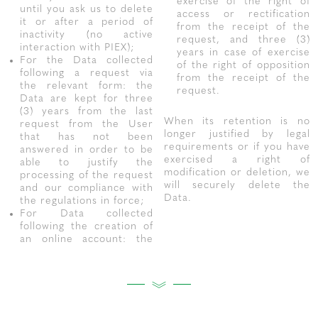
exercise of the right of
until you ask us to delete
access or rectification
it or after a period of
from the receipt of the
inactivity (no active
request, and three (3)
interaction with PIEX);
years in case of exercise
For the Data collected
of the right of opposition
following a request via
from the receipt of the
the relevant form: the
request.
Data are kept for three
(3) years from the last
When its retention is no
request from the User
longer justified by legal
that has not been
requirements or if you have
answered in order to be
exercised a right of
able to justify the
modification or deletion, we
processing of the request
will securely delete the
and our compliance with
Data.
the regulations in force;
For Data collected
following the creation of
an online account: the