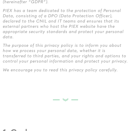
(hereinafter “GDPR”).
PIEX has a team dedicated to the protection of Personal
Data, consisting of a DPO (Data Protection Officer),
declared to the CNIL and IT teams and ensures that its
external partners who host the PIEX website have the
appropriate security standards and protect your personal
data.
The purpose of this privacy policy is to inform you about
how we process your personal data, whether it is
transferred to third parties, and your rights and options to
control your personal information and protect your privacy.
We encourage you to read this privacy policy carefully.