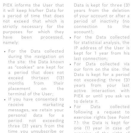
PIEX informs the User that
Data is kept for three (3)
it will keep his/her Data for
years from the deletion
a period of time that does
of your account or after a
not exceed that which is
period of inactivity (no
strictly necessary for the
connection to the
purposes for which they
account);
have been processed,
For the Data collected
namely:
for statistical analysis, the
IP address of the User is
For the Data collected
kept for 1 year from his
during the navigation on
last connection;
the site: the Data known
For Data collected via
as “cookies” are kept for
our form on the site: the
a period that does not
Data is kept for a period
exceed thirteen (13)
not exceeding three (3)
months from their
years from your last
placement on the
active interaction with
terminal of the User;
PIEX or until you ask us
If you have consented to
to delete it.
receive marketing
For Data collected
messages, we retain your
following a request to
personal data for a
exercise rights (see Point
period not exceeding
7.): the Data is kept for
three (3) years from the
one (1) year in case of
time you unsubscribe or