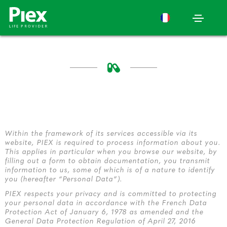
Within the framework of its services accessible via its
website, PIEX is required to process information about you.
This applies in particular when you browse our website, by
filling out a form to obtain documentation, you transmit
information to us, some of which is of a nature to identify
you (hereafter “Personal Data”).
PIEX respects your privacy and is committed to protecting
your personal data in accordance with the French Data
Protection Act of January 6, 1978 as amended and the
General Data Protection Regulation of April 27, 2016