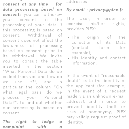
addresses
consent at any time
for
data processing based on
By email : privacy@piex.fr
consent:
you can withdraw
The User, in order to
your consent to the
exercise his/her rights,
processing of your data if
provides PIEX:
this processing is based on
consent. Withdrawal of
The origin of the
consent does not affect the
collection of its Data
lawfulness of processing
(contact form for
based on consent prior to
example);
its withdrawal. We invite
His identity and contact
you to consult the table
information.
inserted in the section
“What Personal Data do we
In the event of “reasonable
collect from you and how do
doubt” as to the identity of
we use it?”, and in
the applicant (for example,
particular the column “On
in the event of a request
what legal basis do we
made via an unknown e-mail
process your Personal
address), and in order to
Data?”, to find out whether
prevent identity theft or
our processing is based on
risks of homonymy, PIEX
consent.
may validly request proof of
The right to lodge a
identity.
complaint with a