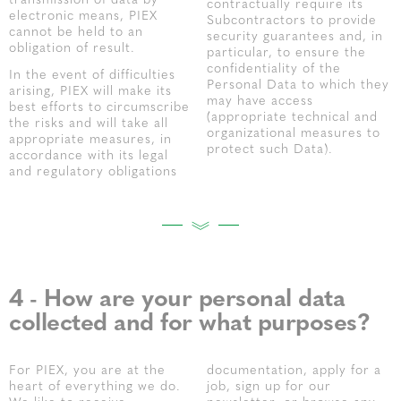
transmission of data by
contractually require its
electronic means, PIEX
Subcontractors to provide
cannot be held to an
security guarantees and, in
obligation of result.
particular, to ensure the
confidentiality of the
In the event of difficulties
Personal Data to which they
arising, PIEX will make its
may have access
best efforts to circumscribe
(appropriate technical and
the risks and will take all
organizational measures to
appropriate measures, in
protect such Data).
accordance with its legal
and regulatory obligations
4 - How are your personal data
collected and for what purposes?
For PIEX, you are at the
documentation, apply for a
heart of everything we do.
job, sign up for our