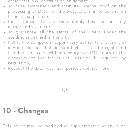
accidental loss, destruction or damage;
To raise awareness and train its internal staff on the
processing of Data, on the Regulations in force and on
their consequences;
Restrict access to User Data to only those persons duly
authorized to do so;
To guarantee all the rights of the Users under the
conditions defined in Point 8;
Notify the competent supervisory authority and users of
any data breach that poses a high risk to the rights and
freedoms of users within seventy-two (72) hours of the
discovery of the fraudulent intrusion if required by
regulation;
Respect the data retention periods defined herein.
10 - Changes
This policy may be modified or supplemented at any time