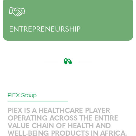
ENTREPRENEURSHIP
PIEX Group
PIEX IS A HEALTHCARE PLAYER
OPERATING ACROSS THE ENTIRE
VALUE CHAIN OF HEALTH AND
WELL-BEING PRODUCTS IN AFRICA.