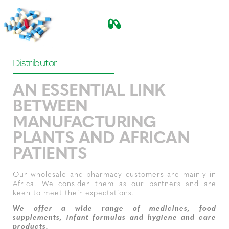
Distributor
AN ESSENTIAL LINK
BETWEEN
MANUFACTURING
PLANTS AND AFRICAN
PATIENTS
Our wholesale and pharmacy customers are mainly in
Africa. We consider them as our partners and are
keen to meet their expectations.
We offer a wide range of medicines, food
supplements, infant formulas and hygiene and care
products.