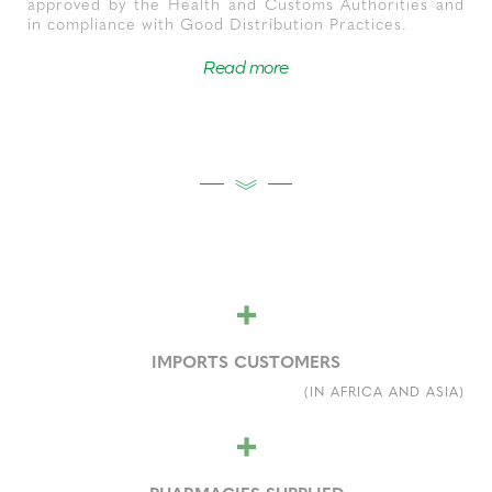
approved by the Health and Customs Authorities and
in compliance with Good Distribution Practices.
Read more
+
IMPORTS CUSTOMERS
(IN AFRICA AND ASIA)
+