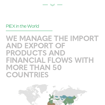
PIEX in the World
WE MANAGE THE IMPORT
AND EXPORT OF
PRODUCTS AND
FINANCIAL FLOWS WITH
MORE THAN 50
COUNTRIES