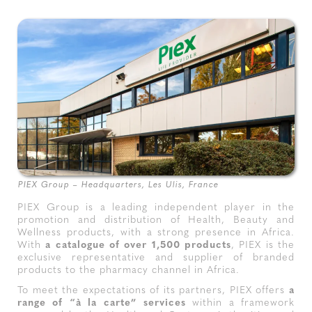
PIEX Group – Headquarters, Les Ulis, France
PIEX Group is a leading independent player in the
promotion and distribution of Health, Beauty and
Wellness products, with a strong presence in Africa.
With
a catalogue of over 1,500 products
, PIEX is the
exclusive representative and supplier of branded
products to the pharmacy channel in Africa.
To meet the expectations of its partners, PIEX offers
a
range of “à la carte” services
within a framework