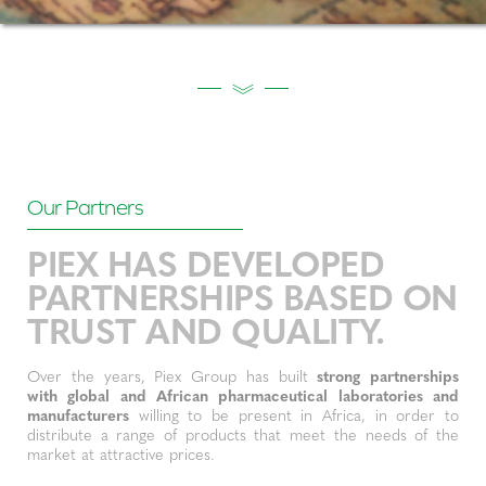
Our Partners
PIEX HAS DEVELOPED
PARTNERSHIPS BASED ON
TRUST AND QUALITY.
Over the years, Piex Group has built
strong partnerships
with global and African pharmaceutical laboratories and
manufacturers
willing to be present in Africa, in order to
distribute a range of products that meet the needs of the
market at attractive prices.