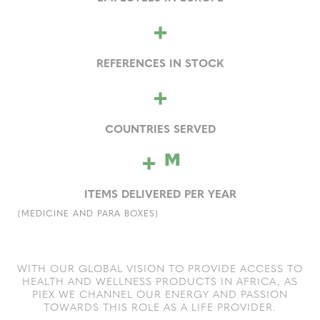
+
REFERENCES IN STOCK
+
COUNTRIES SERVED
+
M
ITEMS DELIVERED PER YEAR
(MEDICINE AND PARA BOXES)
WITH OUR GLOBAL VISION TO PROVIDE ACCESS TO
HEALTH AND WELLNESS PRODUCTS IN AFRICA, AS
PIEX WE CHANNEL OUR ENERGY AND PASSION
TOWARDS THIS ROLE AS A LIFE PROVIDER.