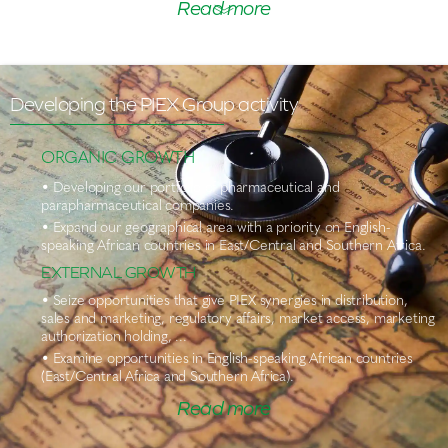
Read more
Developing the PIEX Group activity
ORGANIC GROWTH
• Developing our portfolio of pharmaceutical and
parapharmaceutical companies.
• Expand our geographical area with a priority on English-
speaking African countries in East/Central and Southern Africa.
EXTERNAL GROWTH
• Seize opportunities that give PIEX synergies in distribution,
sales and marketing, regulatory affairs, market access, marketing
authorization holding, ...
• Examine opportunities in English-speaking African countries
(East/Central Africa and Southern Africa).
Read more