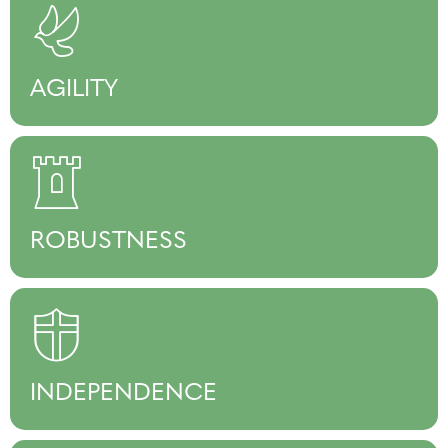
AGILITY
ROBUSTNESS
INDEPENDENCE