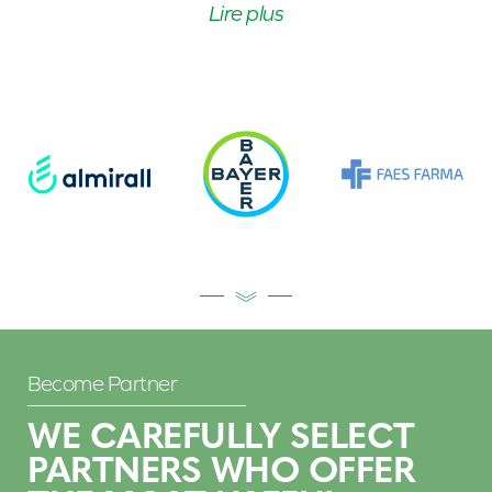
Lire plus
Become Partner
WE CAREFULLY SELECT
PARTNERS WHO OFFER