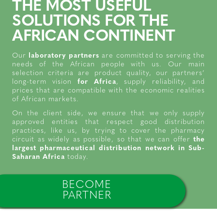
THE MOST USEFUL
SOLUTIONS FOR THE
AFRICAN CONTINENT
Our
laboratory partners
are committed to serving the
needs of the African people with us. Our main
selection criteria are product quality, our partners’
long-term vision
for Africa
, supply reliability, and
prices that are compatible with the economic realities
of African markets.
On the client side, we ensure that we only supply
approved entities that respect good distribution
practices, like us, by trying to cover the pharmacy
circuit as widely as possible, so that we can offer
the
largest pharmaceutical distribution network in Sub-
Saharan Africa
today.
BECOME
PARTNER