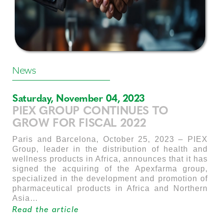
News
Saturday, November 04, 2023
PIEX GROUP CONTINUES TO
GROW FOR FISCAL 2022
Paris and Barcelona, October 25, 2023 – PIEX
Group, leader in the distribution of health and
wellness products in Africa, announces that it has
signed the acquiring of the Apexfarma group,
specialized in the development and promotion of
pharmaceutical products in Africa and Northern
Asia…
Read the article