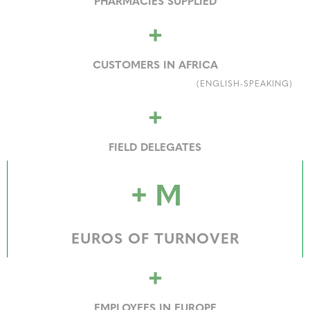
PHARMACIES SUPPLIED
+
CUSTOMERS IN AFRICA
(ENGLISH-SPEAKING)
+
FIELD DELEGATES
+
M
EUROS OF TURNOVER
+
EMPLOYEES IN EUROPE