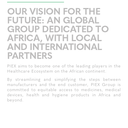
OUR VISION FOR THE
FUTURE: AN GLOBAL
GROUP DEDICATED TO
AFRICA, WITH LOCAL
AND INTERNATIONAL
PARTNERS
PIEX aims to become one of the leading players in the
Healthcare Ecosystem on the African continent.
By streamlining and simplifying the steps between
manufacturers and the end customer, PIEX Group is
committed to equitable access to medicines, medical
devices, health and hygiene products in Africa and
beyond.