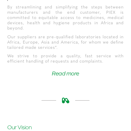
By streamlining and simplifying the steps between
manufacturers and the end customer, PIEX is
committed to equitable access to medicines, medical
devices, health and hygiene products in Africa and
beyond.
Our suppliers are pre-qualified laboratories located in
Africa, Europe, Asia and America, for whom we define
tailored made services”.
We strive to provide a quality, fast service with
efficient handling of requests and complaints.
Read more
Our Vision